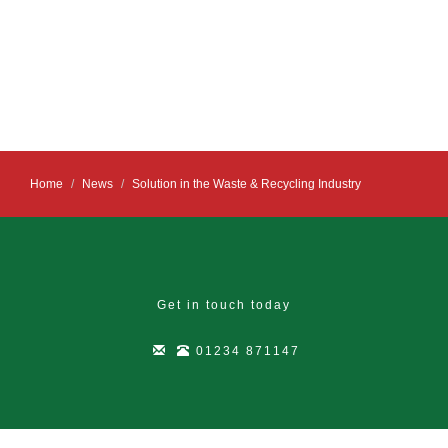
Home
News
Solution in the Waste & Recycling Industry
Get in touch today
01234 871147