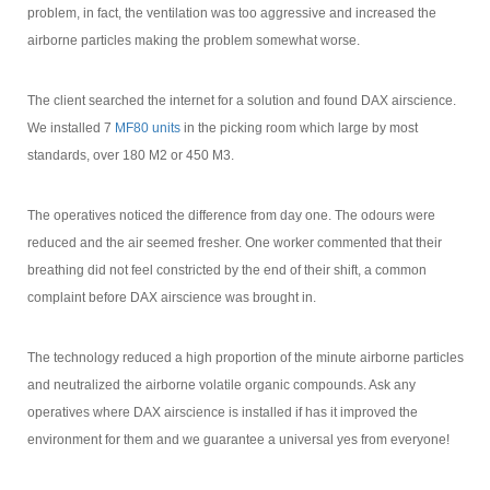
problem, in fact, the ventilation was too aggressive and increased the
airborne particles making the problem somewhat worse.
The client searched the internet for a solution and found DAX airscience.
We installed 7
MF80 units
in the picking room which large by most
standards, over 180 M2 or 450 M3.
The operatives noticed the difference from day one. The odours were
reduced and the air seemed fresher. One worker commented that their
breathing did not feel constricted by the end of their shift, a common
complaint before DAX airscience was brought in.
The technology reduced a high proportion of the minute airborne particles
and neutralized the airborne volatile organic compounds. Ask any
operatives where DAX airscience is installed if has it improved the
environment for them and we guarantee a universal yes from everyone!