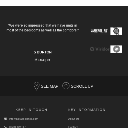
"We were so impressed that we have units in
most of the bedrooms as well as the corridors."
S BURTON
Manager
SEE MAP
SCROLL UP
KEEP IN TOUCH
KEY INFORMATION
info@daxairscience.com
About Us
01234 871147
Contact