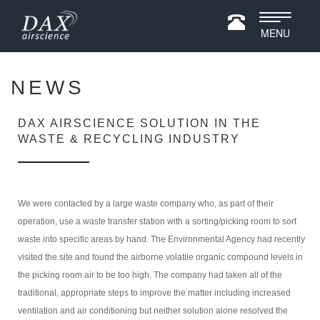
Toggle
MENU
navigatio
NEWS
DAX AIRSCIENCE SOLUTION IN THE
WASTE & RECYCLING INDUSTRY
We were contacted by a large waste company who, as part of their
operation, use a waste transfer station with a sorting/picking room to sort
waste into specific areas by hand. The Environmental Agency had recently
visited the site and found the airborne volatile organic compound levels in
the picking room air to be too high. The company had taken all of the
traditional, appropriate steps to improve the matter including increased
ventilation and air conditioning but neither solution alone resolved the